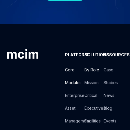
PLATFORM
SOLUTIONS
RESOURCES
Core
By Role
Case
Modules
Mission-
Studies
Enterprise
Critical
News
Asset
Executives
Blog
Management
Facilities
Events