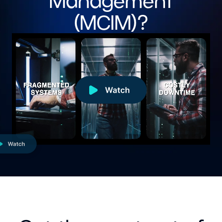
Management
(MCIM)?