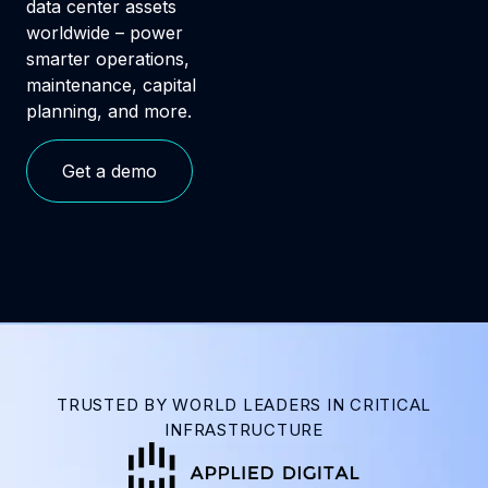
data center assets
worldwide – power
smarter operations,
maintenance, capital
planning, and more.
Get a demo
TRUSTED BY WORLD LEADERS IN CRITICAL
INFRASTRUCTURE