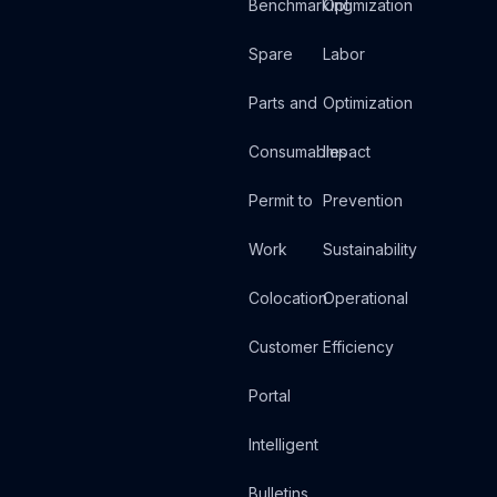
Benchmarking
Optimization
Spare
Labor
Parts and
Optimization
Consumables
Impact
Permit to
Prevention
Work
Sustainability
Colocation
Operational
Customer
Efficiency
Portal
Intelligent
Bulletins