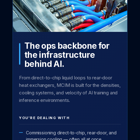
The ops backbone for
the infrastructure
behind AI.
From direct-to-chip liquid loops to rear-door
heat exchangers, MCIM is built for the densities,
cooling systems, and velocity of AI training and
inference environments.
YOU'RE DEALING WITH
Commissioning direct-to-chip, rear-door, and
immersion cooling — often all at once