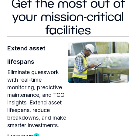
Get the most out of
your mission-critical
facilities
Extend asset
lifespans
Eliminate guesswork
with real-time
monitoring, predictive
maintenance, and TCO
insights. Extend asset
lifespans, reduce
breakdowns, and make
smarter investments.