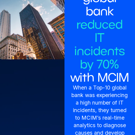
bank
reduced
IT
incidents
by 70%
with MCIM
When a Top-10 global
bank was experiencing
a high number of IT
incidents, they turned
to MCIM’s real-time
analytics to diagnose
causes and develop