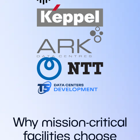
Why mission-critical
facilities choose