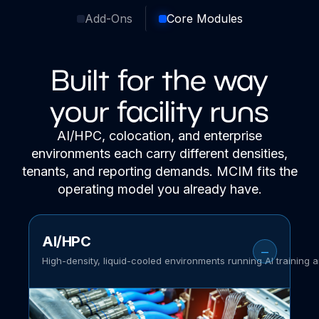
Add-Ons
Core Modules
Built for the way
your facility runs
AI/HPC, colocation, and enterprise
environments each carry different densities,
tenants, and reporting demands. MCIM fits the
operating model you already have.
AI/HPC
High-density, liquid-cooled environments running AI training 