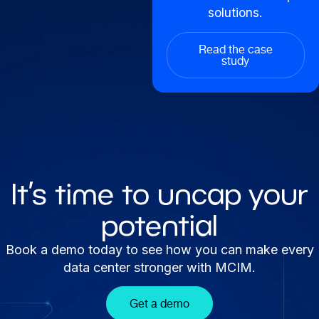
solutions.
Read the case
study
It’s time to uncap your
potential
Book a demo today to see how you can make every
data center stronger with MCIM.
Get a demo