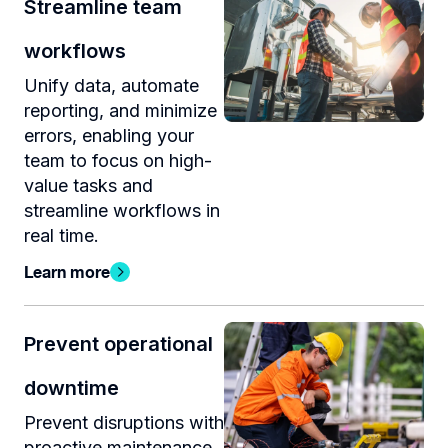
Streamline team
workflows
Unify data, automate
reporting, and minimize
errors, enabling your
team to focus on high-
value tasks and
streamline workflows in
real time.
Learn more
Prevent operational
downtime
Prevent disruptions with
proactive maintenance,