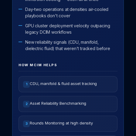
Day-two operations at densities air-cooled
playbooks don't cover
GPU cluster deployment velocity outpacing
legacy DCIM workflows
New reliability signals (CDU, manifold,
dielectric fluid) that weren't tracked before
HOW MCIM HELPS
CDU, manifold & fluid asset tracking
1
Asset Reliability Benchmarking
2
Rounds Monitoring at high density
3