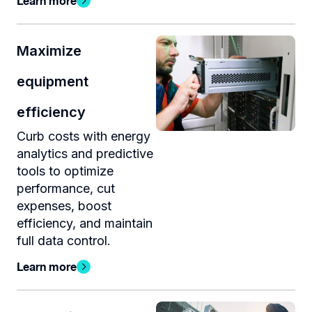
Learn more
Maximize
equipment
efficiency
Curb costs with energy
analytics and predictive
tools to optimize
performance, cut
expenses, boost
efficiency, and maintain
full data control.
Learn more