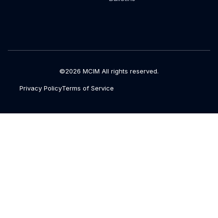
©2026 MCIM All rights reserved.
Privacy Policy
Terms of Service