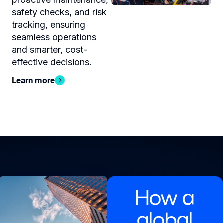
safety checks, and risk
tracking, ensuring
seamless operations
and smarter, cost-
effective decisions.
Learn more
How a
global