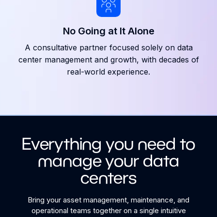
No Going at It Alone
A consultative partner focused solely on data
center management and growth, with decades of
real-world experience.
Everything you need to
manage your data
centers
Bring your asset management, maintenance, and
operational teams together on a single intuitive