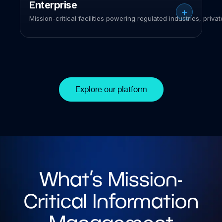
Enterprise
Mission-critical facilities powering regulated industries, priva
Explore our platform
What’s Mission-
Critical Information