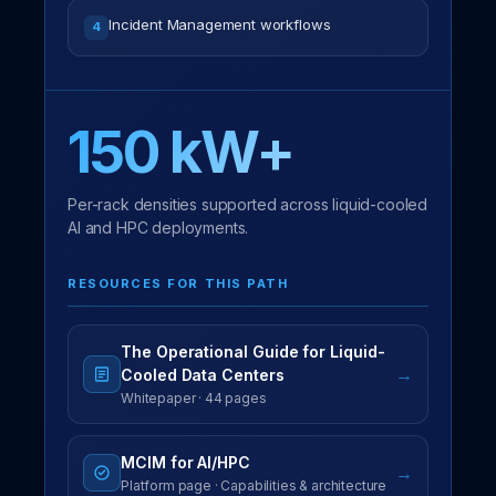
Incident Management workflows
4
150 kW+
Per-rack densities supported across liquid-cooled
AI and HPC deployments.
RESOURCES FOR THIS PATH
The Operational Guide for Liquid-
→
Cooled Data Centers
Whitepaper · 44 pages
MCIM for AI/HPC
→
Platform page · Capabilities & architecture