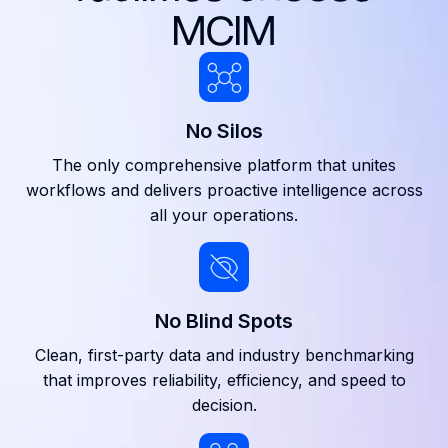
MCIM
No Silos
The only comprehensive platform that unites
workflows and delivers proactive intelligence across
all your operations.
No Blind Spots
Clean, first-party data and industry benchmarking
that improves reliability, efficiency, and speed to
decision.