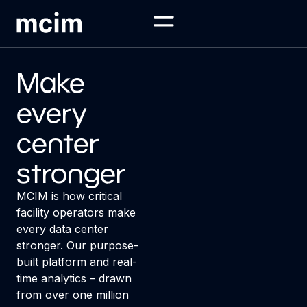
Make
every
center
stronger
MCIM is how critical
facility operators make
every data center
stronger. Our purpose-
built platform and real-
time analytics – drawn
from over one million