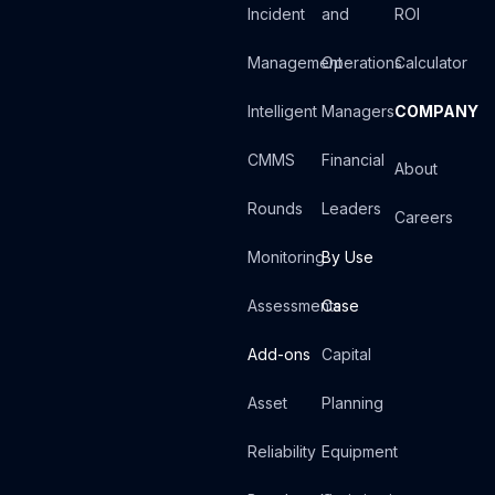
Incident
and
ROI
Management
Operations
Calculator
Intelligent
Managers
COMPANY
CMMS
Financial
About
Rounds
Leaders
Careers
Monitoring
By Use
Assessments
Case
Add-ons
Capital
Asset
Planning
Reliability
Equipment