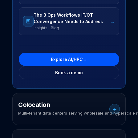
The 3 Ops Workflows IT/OT
→
Convergence Needs to Address
Insights - Blog
Explore AI/HPC
→
Book a demo
Colocation
Multi-tenant data centers serving wholesale and hyperscale r