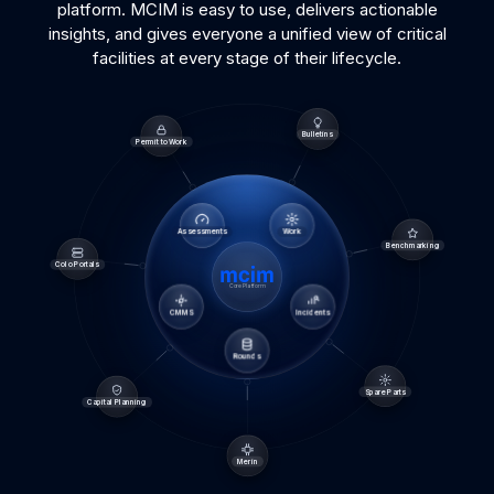
platform. MCIM is easy to use, delivers actionable
insights, and gives everyone a unified view of critical
facilities at every stage of their lifecycle.
Bulletins
Permit to Work
Assessments
Work
Benchmarking
Colo Portals
Core Platform
CMMS
Incidents
Rounds
Spare Parts
Capital Planning
Merin