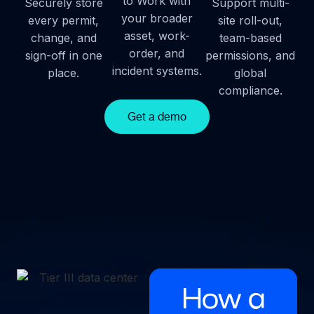
to Work with
Securely store
Support multi-
your broader
every permit,
site roll-out,
asset, work-
change, and
team-based
order, and
sign-off in one
permissions, and
incident systems.
place.
global
compliance.
Get a demo
How a