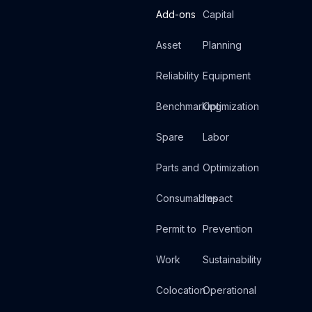
Add-ons
Capital
Asset
Planning
Reliability
Equipment
Benchmarking
Optimization
Spare
Labor
Parts and
Optimization
Consumables
Impact
Permit to
Prevention
Work
Sustainability
Colocation
Operational