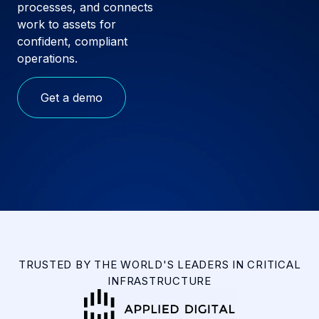
processes, and connects
work to assets for
confident, compliant
operations.
Get a demo
TRUSTED BY THE WORLD'S LEADERS IN CRITICAL
INFRASTRUCTURE