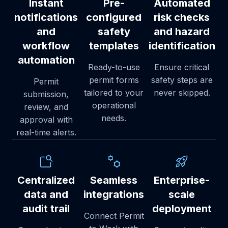
Instant
Pre-
Automated
notifications
configured
risk checks
and
safety
and hazard
workflow
templates
identification
automation
Ready-to-use
Ensure critical
permit forms
safety steps are
Permit
tailored to your
never skipped.
submission,
operational
review, and
needs.
approval with
real-time alerts.
Centralized
Seamless
Enterprise-
data and
integrations
scale
audit trail
deployment
Connect Permit