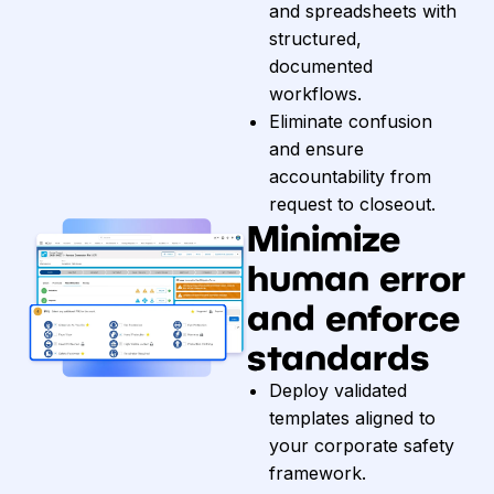
and spreadsheets with
structured,
documented
workflows.
Eliminate confusion
and ensure
accountability from
request to closeout.
Minimize
human error
and enforce
standards
Deploy validated
templates aligned to
your corporate safety
framework.