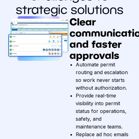
strategic solutions
Clear
communicati
and faster
approvals
Automate permit
routing and escalation
so work never starts
without authorization.
Provide real-time
visibility into permit
status for operations,
safety, and
maintenance teams.
Replace ad hoc emails