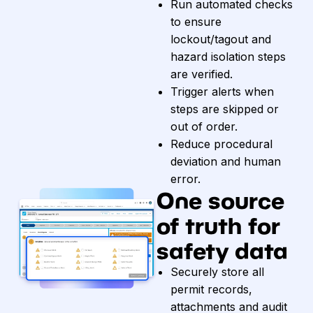
Run automated checks
to ensure
lockout/tagout and
hazard isolation steps
are verified.
Trigger alerts when
steps are skipped or
out of order.
Reduce procedural
deviation and human
error.
One source
of truth for
safety data
Securely store all
permit records,
attachments and audit