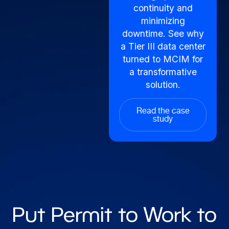
continuity and
minimizing
downtime. See why
a Tier III data center
turned to MCIM for
a transformative
solution.
Read the case
study
Put Permit to Work to