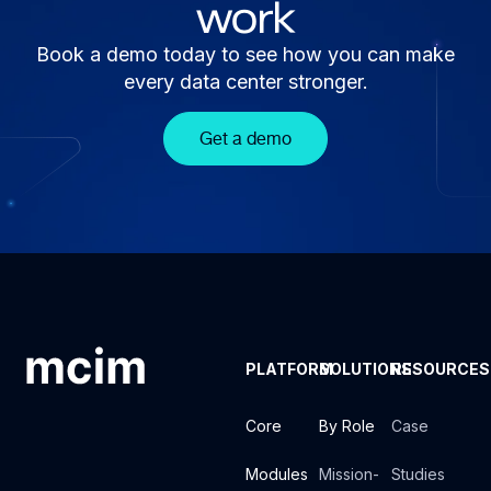
work
Book a demo today to see how you can make
every data center stronger.
Get a demo
PLATFORM
SOLUTIONS
RESOURCES
Core
By Role
Case
Modules
Mission-
Studies