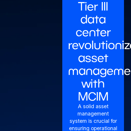
Tier III
data
center
revolutioni
asset
manageme
with
MCIM
A solid asset
management
system is crucial for
ensuring operational