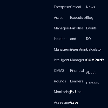
Enterprise
Critical
News
Asset
Executives
Blog
Management
Facilities
Events
Incident
and
ROI
Management
Operations
Calculator
Intelligent
Managers
COMPANY
CMMS
Financial
About
Rounds
Leaders
Careers
Monitoring
By Use
Assessments
Case