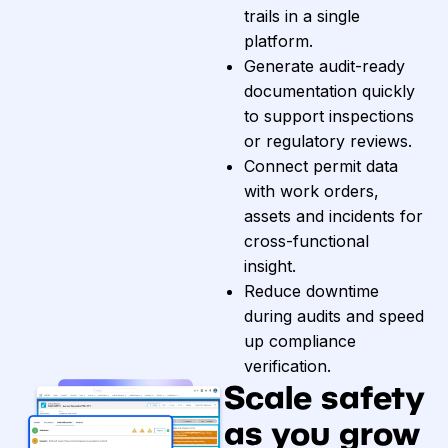
trails in a single
platform.
Generate audit-ready
documentation quickly
to support inspections
or regulatory reviews.
Connect permit data
with work orders,
assets and incidents for
cross-functional
insight.
Reduce downtime
during audits and speed
up compliance
verification.
Scale safety
as you grow