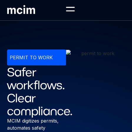
PERMIT TO WORK
Safer
workflows.
Clear
compliance.
MCIM digitizes permits,
automates safety