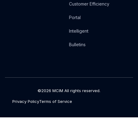
Customer
Efficiency
Portal
Intelligent
Bulletins
©2026 MCIM All rights reserved.
Privacy Policy
Terms of Service