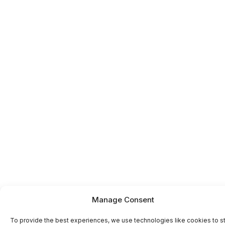
Manage Consent
To provide the best experiences, we use technologies like cookies to s