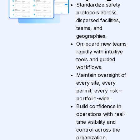
Standardize safety
protocols across
dispersed facilities,
teams, and
geographies.
On-board new teams
rapidly with intuitive
tools and guided
workflows.
Maintain oversight of
every site, every
permit, every risk –
portfolio-wide.
Build confidence in
operations with real-
time visibility and
control across the
organization.