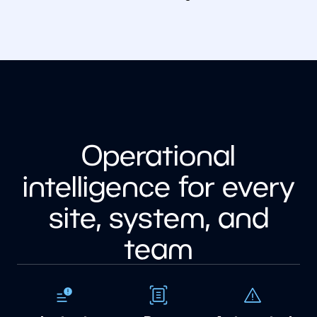
Operational
intelligence for every
site, system, and
team