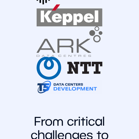
From critical
challenges to