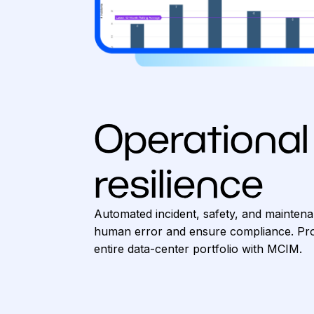
Operational
resilience
Automated incident, safety, and mainten
human error and ensure compliance. Pro
entire data-center portfolio with MCIM.