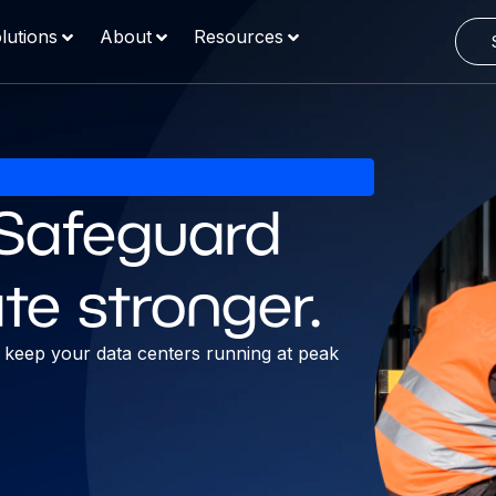
lutions
About
Resources
. Safeguard
te stronger.
nd keep your data centers running at peak