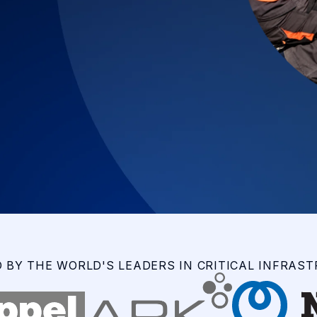
 BY THE WORLD'S LEADERS IN CRITICAL INFRAS