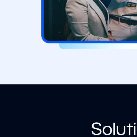
Solut