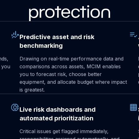
protection
Predictive asset and risk
benchmarking
nds,
Drawing on real-time performance data and
o you
comparisons across assets, MCIM enables
you to forecast risk, choose better
equipment, and allocate budget where impact
is greatest.
Live risk dashboards and
automated prioritization
Critical issues get flagged immediately,
responsibilities assigned automatically, and