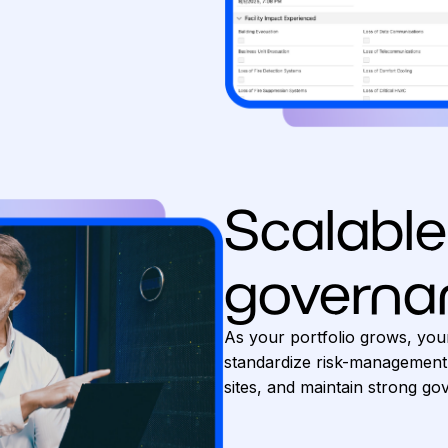
Scalable
governa
As your portfolio grows, you
standardize risk-management
sites, and maintain strong g