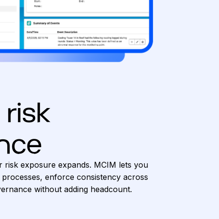
 risk
nce
r risk exposure expands. MCIM lets you
 processes, enforce consistency across
overnance without adding headcount.