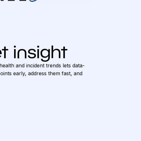
t insight
health and incident trends lets data-
ints early, address them fast, and