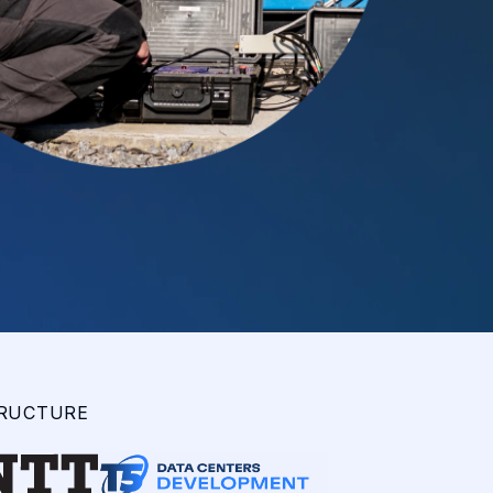
TRUCTURE