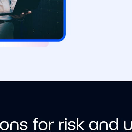
ions for risk and 