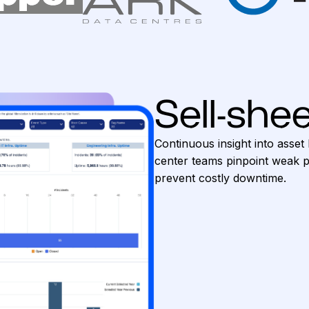
Sell-shee
Continuous insight into asset 
center teams pinpoint weak po
prevent costly downtime.