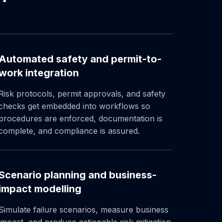
Automated safety and permit-to-
work integration
Risk protocols, permit approvals, and safety
checks get embedded into workflows so
procedures are enforced, documentation is
complete, and compliance is assured.
Scenario planning and business-
impact modelling
Simulate failure scenarios, measure business
impact, and produce actionable risk mitigation