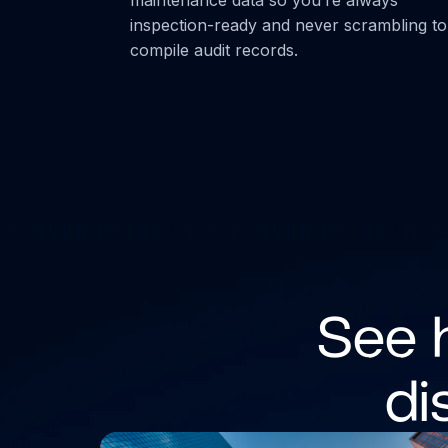
inspection-ready and never scrambling to
compile audit records.
See 
di