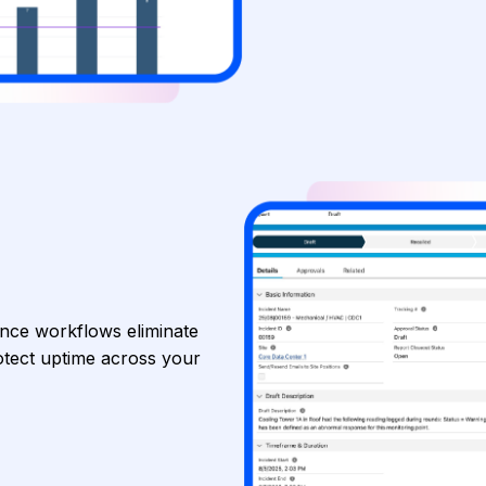
ance workflows eliminate
tect uptime across your