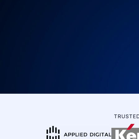
TRUSTED