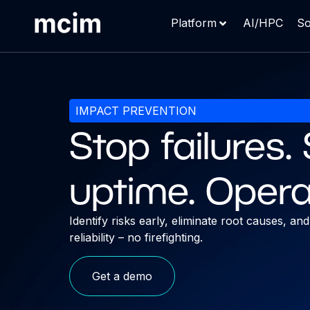
Platform
AI/HPC
So
IMPACT PREVENTION
Stop failures
uptime. Opera
Identify risks early, eliminate root causes, a
reliability – no firefighting.
Get a demo