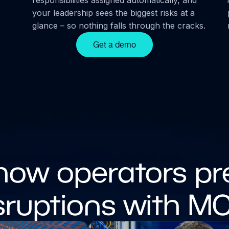
your leadership sees the biggest risks at a
glance – so nothing falls through the cracks.
Get a demo
how operators pr
sruptions with M