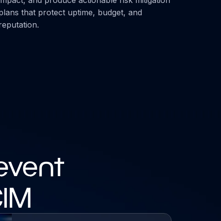
plans that protect uptime, budget, and
reputation.
event
CIM