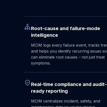
Root-cause and failure-mode
intelligence
MCIM logs every failure event, tracks tre
and helps you identify recurring issues s
can eliminate root causes – not just treat
symptoms.
Real-time compliance and audit-
ready reporting
MCIM centralizes incident, safety, and
maintenance data so you’re always