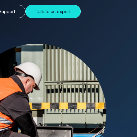
Support
Talk to an expert