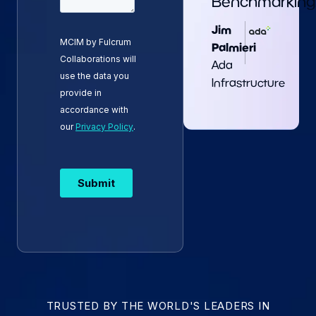
Benchmarking.
Jim
Palmieri
Ada
Infrastructure
TRUSTED BY THE WORLD'S LEADERS IN