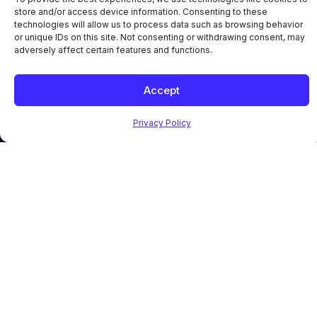
store and/or access device information. Consenting to these
technologies will allow us to process data such as browsing behavior
or unique IDs on this site. Not consenting or withdrawing consent, may
adversely affect certain features and functions.
Accept
Privacy Policy
PLATFORM
SOLUTIONS
RESOURCES
Core
By Role
Case
Modules
Mission-
Studies
Enterprise
Critical
News
Asset
Executives
Blog