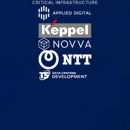
CRITICAL INFRASTRUCTURE