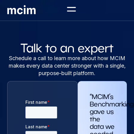
Talk to an expert
Schedule a call to learn more about how MCIM
makes every data center stronger with a single,
purpose-built platform.
“MCIM’s
Benchmarking
gave us
the
data we