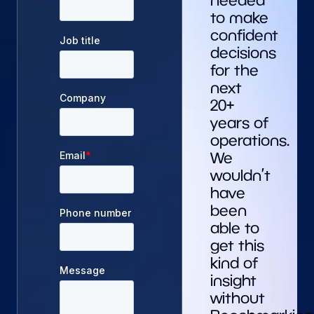
needed
to make
confident
decisions
for the
next
20+
years of
operations.
We
wouldn’t
have
been
able to
get this
kind of
insight
without