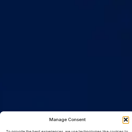
Manage Consent
To provide the best experiences, we use technologies like cookies to