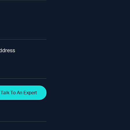
ddress
Talk To An Expert