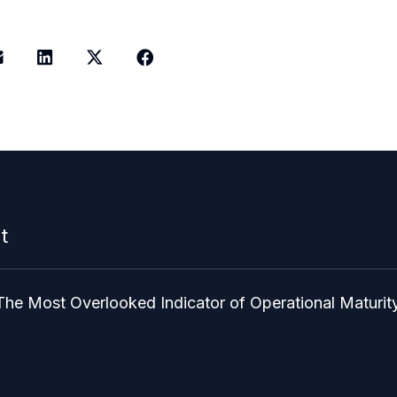
t
The Most Overlooked Indicator of Operational Maturit