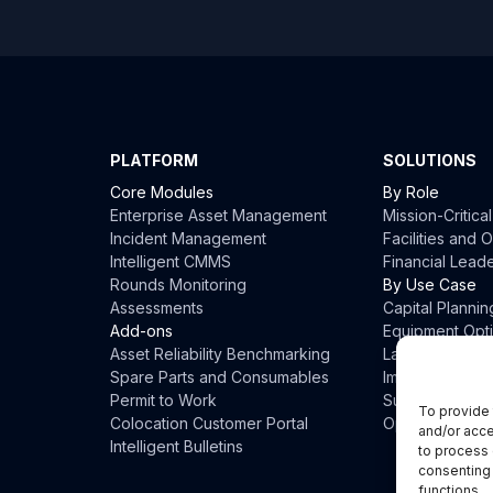
PLATFORM
SOLUTIONS
Core Modules
By Role
Enterprise Asset Management
Mission-Critica
Incident Management
Facilities and
Intelligent CMMS
Financial Lead
Rounds Monitoring
By Use Case
Assessments
Capital Plannin
Add-ons
Equipment Opti
Asset Reliability Benchmarking
Labor Optimiza
Spare Parts and Consumables
Impact Prevent
Permit to Work
Sustainability
To provide 
Colocation Customer Portal
Operational Eff
and/or acce
Intelligent Bulletins
to process 
consenting 
functions.