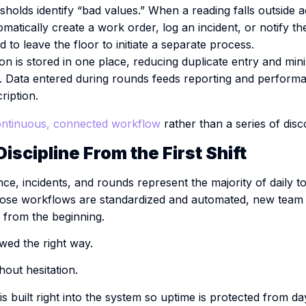
holds identify “bad values.” When a reading falls outside ac
matically create a work order, log an incident, or notify t
 to leave the floor to initiate a separate process.
n is stored in one place, reducing duplicate entry and mini
n. Data entered during rounds feeds reporting and performa
ription.
ntinuous, connected workflow
rather than a series of dis
iscipline From the First Shift
ce, incidents, and rounds represent the majority of daily t
hose workflows are standardized and automated, new tea
y from the beginning.
wed the right way.
hout hesitation.
is built right into the system so uptime is protected from da