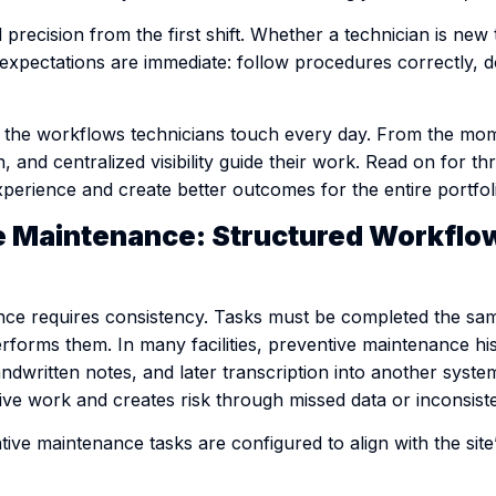
recision from the first shift. Whether a technician is new 
, expectations are immediate: follow procedures correctly,
 the workflows technicians touch every day. From the mome
, and centralized visibility guide their work. Read on for th
perience and create better outcomes for the entire portfol
ve Maintenance: Structured Workflo
nce requires consistency. Tasks must be completed the sa
forms them. In many facilities, preventive maintenance hist
andwritten notes, and later transcription into another syst
tive work and creates risk through missed data or inconsis
ive maintenance tasks are configured to align with the site