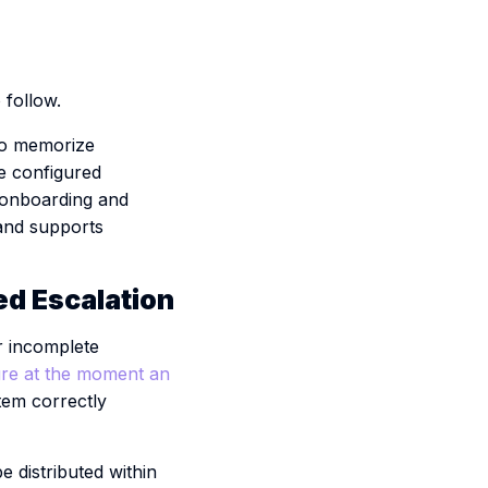
follow.
 to memorize
he configured
 onboarding and
 and supports
ed Escalation
or incomplete
re at the moment an
stem correctly
 distributed within