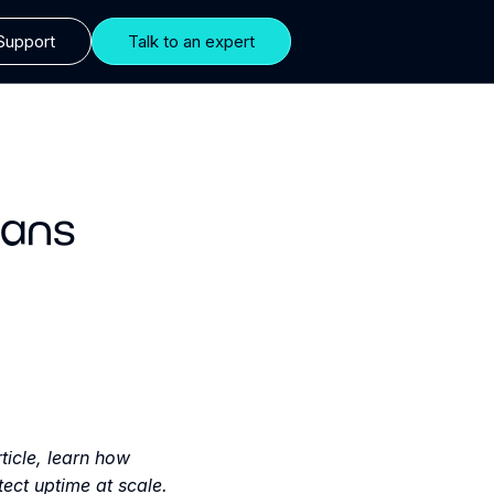
Support
Talk to an expert
ians
ticle, learn how
ect uptime at scale.