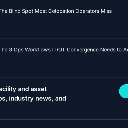
The Blind Spot Most Colocation Operators Miss
The 3 Ops Workflows IT/OT Convergence Needs to A
acility and asset
s, industry news, and