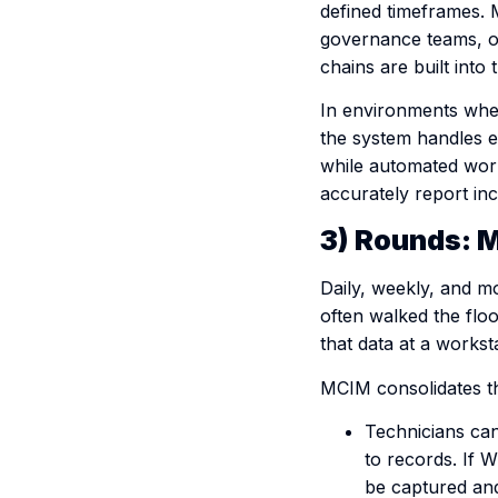
defined timeframes. M
governance teams, or
chains are built into 
In environments where
the system handles 
while automated work
accurately report inc
3) Rounds: M
Daily, weekly, and mo
often walked the flo
that data at a workst
MCIM consolidates tho
Technicians can
to records. If Wi
be captured and