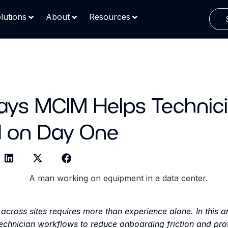
lutions
About
Resources
ays MCIM Helps Technic
 on Day One
across sites requires more than experience alone. In this ar
chnician workflows to reduce onboarding friction and prot