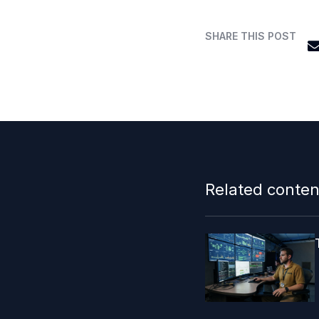
SHARE THIS POST
Related conten