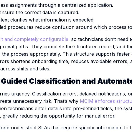
ess assignments through a centralized application.
 ensure the correct data is captured.
ext clarifies what information is expected.
led procedures reduce confusion around which process to 
t and completely configurable
, so technicians don’t need
approval paths. They complete the structured record, and t
the process appropriately. This structure supports faster
rors shortens onboarding time, reduces avoidable errors,
across shifts and sites.
: Guided Classification and Automat
ries urgency. Classification errors, delayed notifications, 
reate unnecessary risk. That’s why
MCIM enforces structu
en technicians enter details into pre-defined fields, the sy
nt, greatly reducing the opportunity for manual error.
e under strict SLAs that require specific information to be