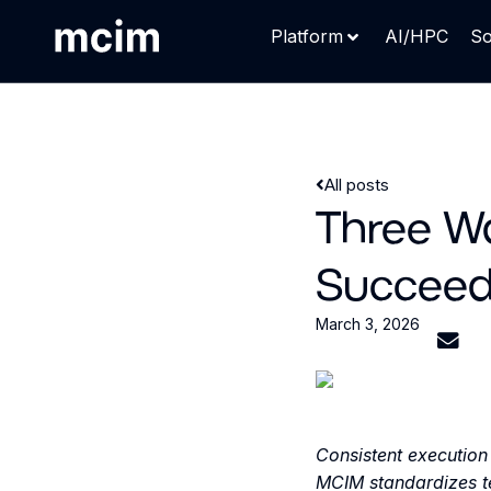
Platform
AI/HPC
So
All posts
Three W
Succeed
March 3, 2026
Consistent execution 
MCIM standardizes te