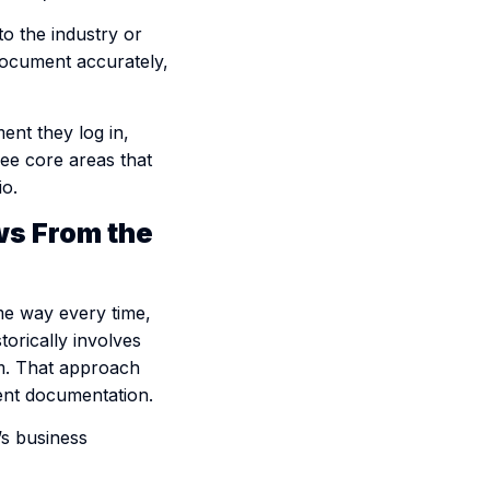
to the industry or
 document accurately,
nt they log in,
ree core areas that
io.
ws From the
me way every time,
orically involves
em. That approach
tent documentation.
’s business