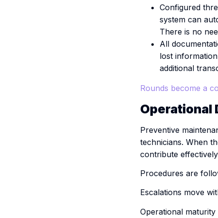
Configured thres
system can auto
There is no need
All documentatio
lost informatio
additional transc
Rounds become a co
Operational D
Preventive maintenan
technicians. When t
contribute effectivel
Procedures are follo
Escalations move wit
Operational maturity 