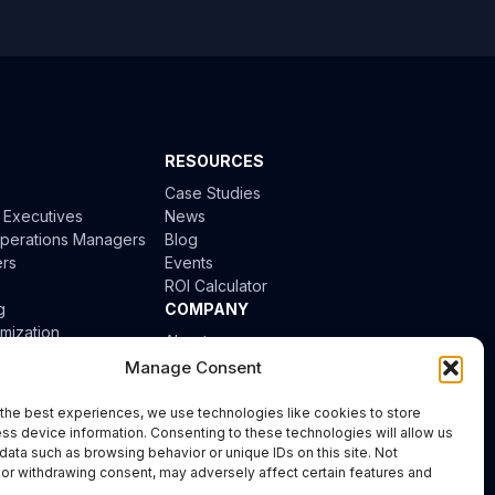
RESOURCES
Case Studies
l Executives
News
 Operations Managers
Blog
ers
Events
ROI Calculator
g
COMPANY
mization
About
tion
Careers
Manage Consent
ion
the best experiences, we use technologies like cookies to store
iciency
ss device information. Consenting to these technologies will allow us
data such as browsing behavior or unique IDs on this site. Not
or withdrawing consent, may adversely affect certain features and