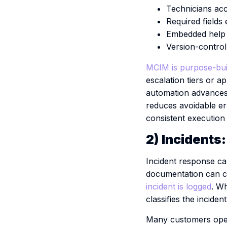
Technicians acc
Required fields
Embedded help t
Version-control
MCIM is purpose-buil
escalation tiers or 
automation advances 
reduces avoidable er
consistent execution 
2) Incidents
Incident response car
documentation can c
incident is logged
.
Wh
classifies the incide
Many customers operat