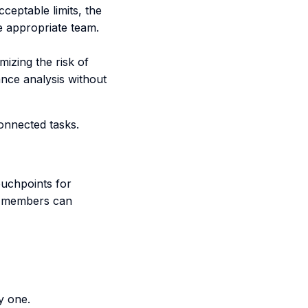
ceptable limits, the
he appropriate team.
mizing the risk of
nce analysis without
connected tasks.
ouchpoints for
m members can
y one.