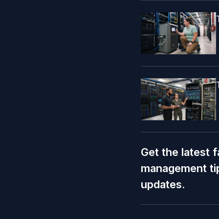
Get the latest f
management tip
updates.