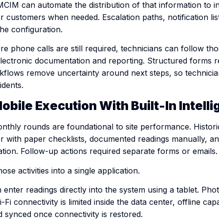
CIM can automate the distribution of that information to i
 customers when needed. Escalation paths, notification lis
the configuration.
 phone calls are still required, technicians can follow th
electronic documentation and reporting. Structured forms
flows remove uncertainty around next steps, so technicia
idents.
obile Execution With Built-In Intell
nthly rounds are foundational to site performance. Historic
or with paper checklists, documented readings manually, an
ation. Follow-up actions required separate forms or emails.
se activities into a single application.
 enter readings directly into the system using a tablet. Ph
-Fi connectivity is limited inside the data center, offline capa
 synced once connectivity is restored.