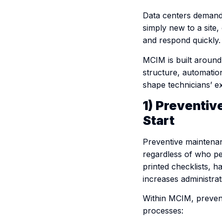
Data centers demand p
simply new to a site
and respond quickly.
MCIM is built around
structure, automation
shape technicians’ ex
1) Preventi
Start
Preventive maintena
regardless of who per
printed checklists, h
increases administra
Within MCIM, prevent
processes: