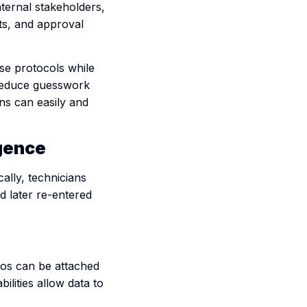
nternal stakeholders,
ts, and approval
ose protocols while
 reduce guesswork
ns can easily and
igence
ally, technicians
d later re-entered
otos can be attached
bilities allow data to