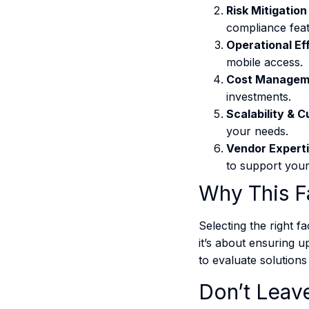
Risk Mitigation
compliance feat
Operational Ef
mobile access.
Cost Managem
investments.
Scalability & 
your needs.
Vendor Expert
to support your 
Why This F
Selecting the right f
it’s about ensuring u
to evaluate solutions 
Don’t Leave