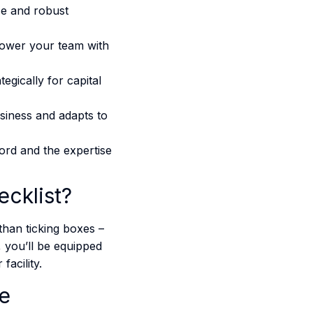
ce and robust
ower your team with
gically for capital
usiness and adapts to
ord and the expertise
cklist?
than ticking boxes –
, you’ll be equipped
cility​​.
ce