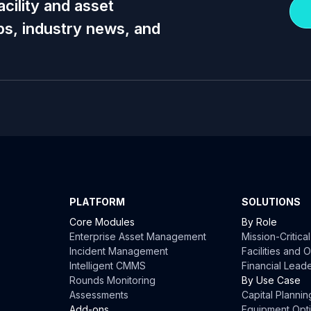
acility and asset
s, industry news, and
PLATFORM
SOLUTIONS
Core Modules
By Role
Enterprise Asset Management
Mission-Critica
Incident Management
Facilities and
Intelligent CMMS
Financial Lead
Rounds Monitoring
By Use Case
Assessments
Capital Plannin
Add-ons
Equipment Opti