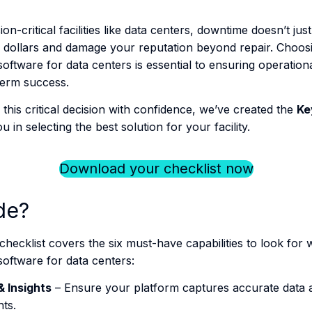
-critical facilities like data centers, downtime doesn’t ju
of dollars and damage your reputation beyond repair​. Choosi
oftware for data centers is essential to ensuring operationa
term success.
this critical decision with confidence, we’ve created the
Ke
u in selecting the best solution for your facility.
Download your checklist now
de?
hecklist covers the six must-have capabilities to look for 
software for data centers:
& Insights
– Ensure your platform captures accurate data a
hts.