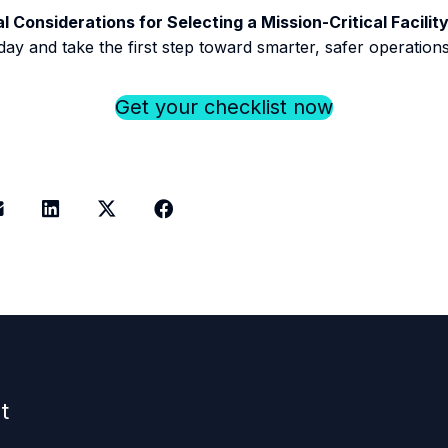
al Considerations for Selecting a Mission-Critical Facil
day and take the first step toward smarter, safer operations
Get your checklist now
t