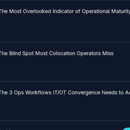
The Most Overlooked Indicator of Operational Maturit
The Blind Spot Most Colocation Operators Miss
The 3 Ops Workflows IT/OT Convergence Needs to A