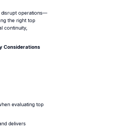
st disrupt operations—
ng the right top
l continuity,
y Considerations
when evaluating top
nd delivers