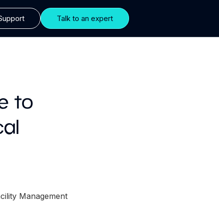
Support
Talk to an expert
e to
cal