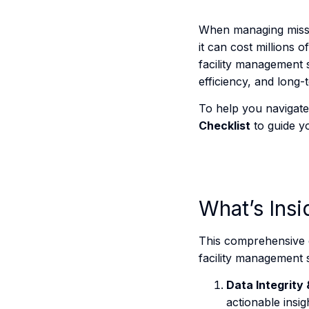
When managing mission
it can cost millions 
facility management s
efficiency, and long-
To help you navigate 
Checklist
to guide yo
What’s Insi
This comprehensive c
facility management 
Data Integrity 
actionable insig