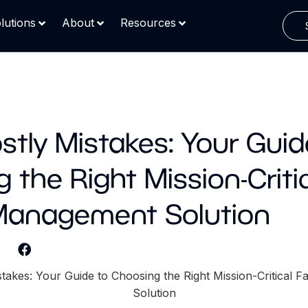
lutions
About
Resources
stly Mistakes: Your Guid
 the Right Mission-Criti
 Management Solution