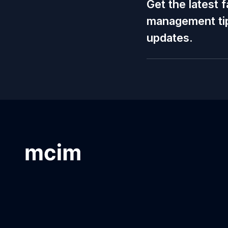
Get the latest f
management tip
updates.