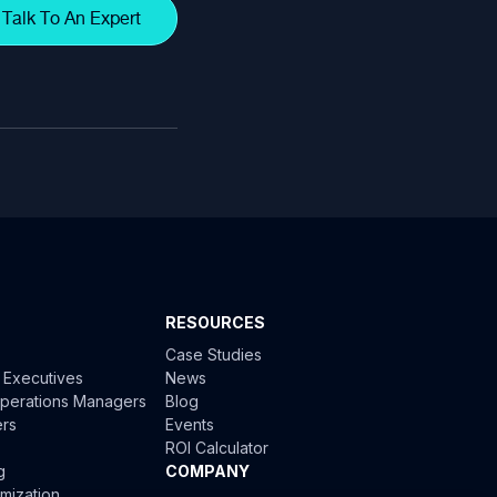
Talk To An Expert
RESOURCES
Case Studies
l Executives
News
 Operations Managers
Blog
ers
Events
ROI Calculator
g
COMPANY
mization