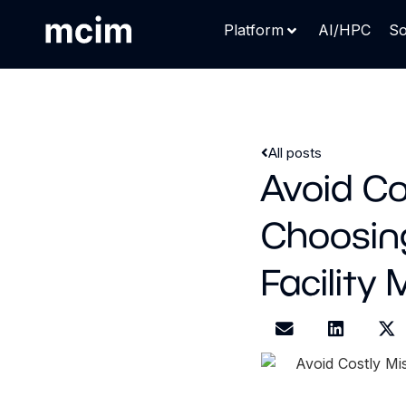
Platform
AI/HPC
So
All posts
Avoid Co
Choosing
Facility