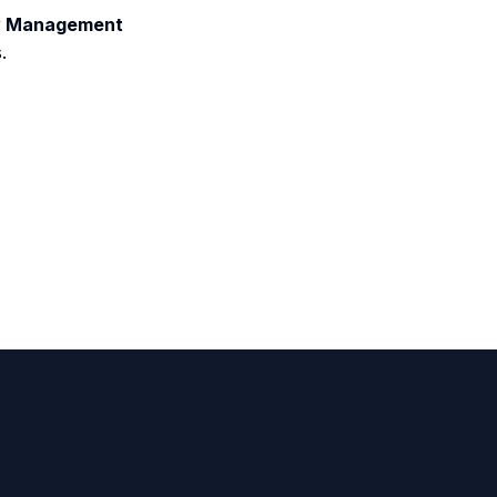
ity Management
.