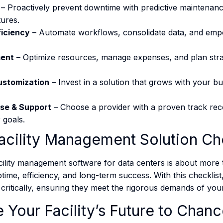
– Proactively prevent downtime with predictive maintenan
ures.
ficiency
– Automate workflows, consolidate data, and emp
ent
– Optimize resources, manage expenses, and plan strate
Customization
– Invest in a solution that grows with your b
ise & Support
– Choose a provider with a proven track rec
goals​​.
acility Management Solution Che
acility management software for data centers is about more 
ptime, efficiency, and long-term success. With this checklist
critically, ensuring they meet the rigorous demands of your fa
 Your Facility’s Future to Chan