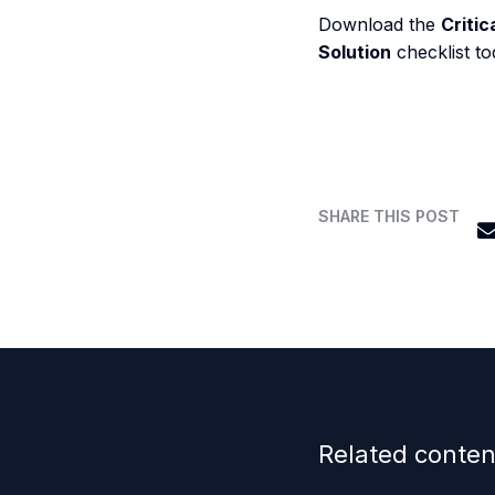
Download the
Critic
Solution
checklist to
SHARE THIS POST
Related conten