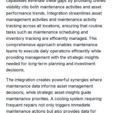
capabilities eliminate these gaps by providing unified
visibility into both maintenance activities and asset
performance trends. Integration streamlines asset
management activities and maintenance activity
tracking across all locations, ensuring that routine
tasks such as maintenance scheduling and
inventory tracking are efficiently managed. This
comprehensive approach enables maintenance
teams to execute daily operations efficiently while
providing management with the strategic insights
needed for long-term planning and investment
decisions.
The integration creates powerful synergies where
maintenance data informs asset management
decisions, while strategic asset insights guide
maintenance priorities. A cooling system requiring
frequent repairs not only triggers immediate
maintenance actions but also provides data for