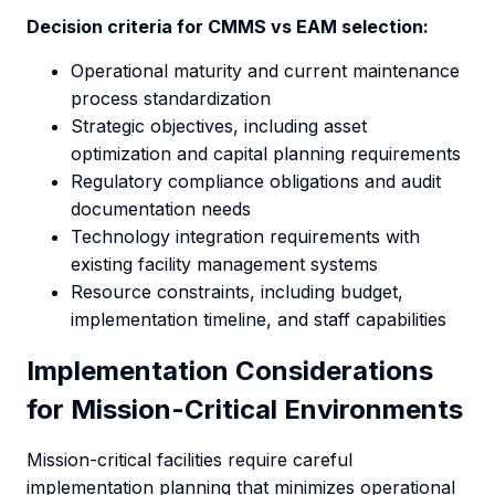
Decision criteria for CMMS vs EAM selection:
Operational maturity and current maintenance
process standardization
Strategic objectives, including asset
optimization and capital planning requirements
Regulatory compliance obligations and audit
documentation needs
Technology integration requirements with
existing facility management systems
Resource constraints, including budget,
implementation timeline, and staff capabilities
Implementation Considerations
for Mission-Critical Environments
Mission-critical facilities require careful
implementation planning that minimizes operational