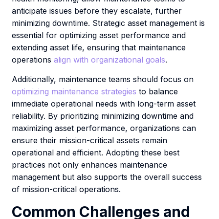
anticipate issues before they escalate, further
minimizing downtime. Strategic asset management is
essential for optimizing asset performance and
extending asset life, ensuring that maintenance
operations
align with organizational goals
.
Additionally, maintenance teams should focus on
optimizing maintenance strategies
to balance
immediate operational needs with long-term asset
reliability. By prioritizing minimizing downtime and
maximizing asset performance, organizations can
ensure their mission-critical assets remain
operational and efficient. Adopting these best
practices not only enhances maintenance
management but also supports the overall success
of mission-critical operations.
Common Challenges and