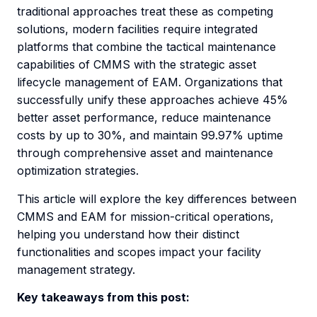
traditional approaches treat these as competing
solutions, modern facilities require integrated
platforms that combine the tactical maintenance
capabilities of CMMS with the strategic asset
lifecycle management of EAM. Organizations that
successfully unify these approaches achieve 45%
better asset performance, reduce maintenance
costs by up to 30%, and maintain 99.97% uptime
through comprehensive asset and maintenance
optimization strategies.
This article will explore the key differences between
CMMS and EAM for mission-critical operations,
helping you understand how their distinct
functionalities and scopes impact your facility
management strategy.
Key takeaways from this post: