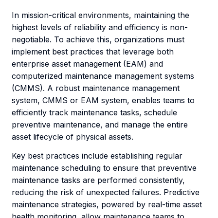
In mission-critical environments, maintaining the
highest levels of reliability and efficiency is non-
negotiable. To achieve this, organizations must
implement best practices that leverage both
enterprise asset management (EAM) and
computerized maintenance management systems
(CMMS). A robust maintenance management
system, CMMS or EAM system, enables teams to
efficiently track maintenance tasks, schedule
preventive maintenance, and manage the entire
asset lifecycle of physical assets.
Key best practices include establishing regular
maintenance scheduling to ensure that preventive
maintenance tasks are performed consistently,
reducing the risk of unexpected failures. Predictive
maintenance strategies, powered by real-time asset
health monitoring, allow maintenance teams to