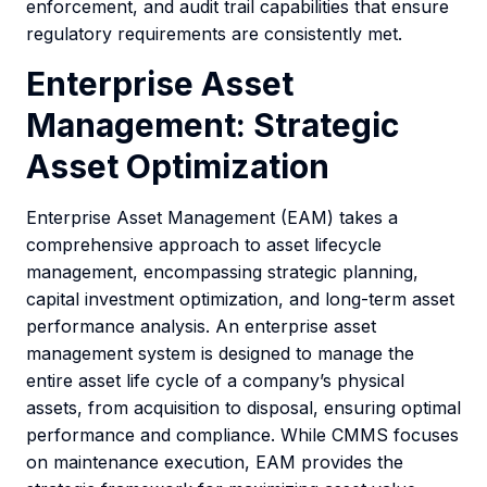
enforcement, and audit trail capabilities that ensure
regulatory requirements are consistently met.
Enterprise Asset
Management: Strategic
Asset Optimization
Enterprise Asset Management (EAM) takes a
comprehensive approach to asset lifecycle
management, encompassing strategic planning,
capital investment optimization, and long-term asset
performance analysis. An enterprise asset
management system is designed to manage the
entire asset life cycle of a company’s physical
assets, from acquisition to disposal, ensuring optimal
performance and compliance. While CMMS focuses
on maintenance execution, EAM provides the