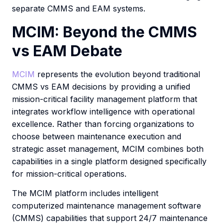
separate CMMS and EAM systems.
MCIM: Beyond the CMMS
vs EAM Debate
MCIM
represents the evolution beyond traditional
CMMS vs EAM decisions by providing a unified
mission-critical facility management platform that
integrates workflow intelligence with operational
excellence. Rather than forcing organizations to
choose between maintenance execution and
strategic asset management, MCIM combines both
capabilities in a single platform designed specifically
for mission-critical operations.
The MCIM platform includes intelligent
computerized maintenance management software
(CMMS) capabilities that support 24/7 maintenance