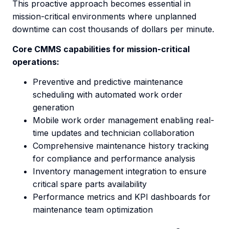
This proactive approach becomes essential in
mission-critical environments where unplanned
downtime can cost thousands of dollars per minute.
Core CMMS capabilities for mission-critical
operations:
Preventive and predictive maintenance
scheduling with automated work order
generation
Mobile work order management enabling real-
time updates and technician collaboration
Comprehensive maintenance history tracking
for compliance and performance analysis
Inventory management integration to ensure
critical spare parts availability
Performance metrics and KPI dashboards for
maintenance team optimization