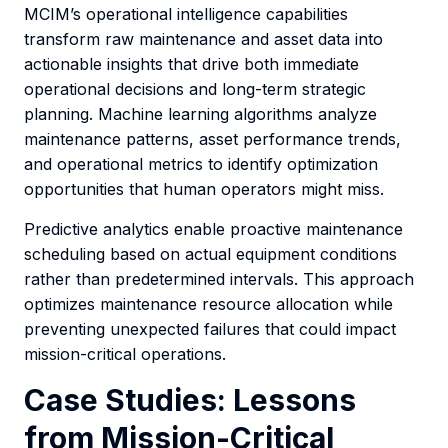
MCIM’s operational intelligence capabilities
transform raw maintenance and asset data into
actionable insights that drive both immediate
operational decisions and long-term strategic
planning. Machine learning algorithms analyze
maintenance patterns, asset performance trends,
and operational metrics to identify optimization
opportunities that human operators might miss.
Predictive analytics enable proactive maintenance
scheduling based on actual equipment conditions
rather than predetermined intervals. This approach
optimizes maintenance resource allocation while
preventing unexpected failures that could impact
mission-critical operations.
Case Studies: Lessons
from Mission-Critical