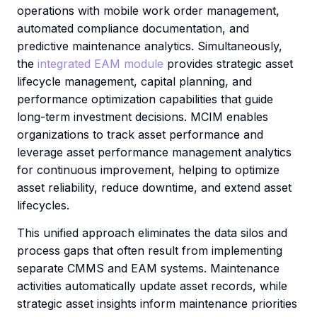
operations with mobile work order management,
automated compliance documentation, and
predictive maintenance analytics. Simultaneously,
the
integrated EAM module
provides strategic asset
lifecycle management, capital planning, and
performance optimization capabilities that guide
long-term investment decisions. MCIM enables
organizations to track asset performance and
leverage asset performance management analytics
for continuous improvement, helping to optimize
asset reliability, reduce downtime, and extend asset
lifecycles.
This unified approach eliminates the data silos and
process gaps that often result from implementing
separate CMMS and EAM systems. Maintenance
activities automatically update asset records, while
strategic asset insights inform maintenance priorities