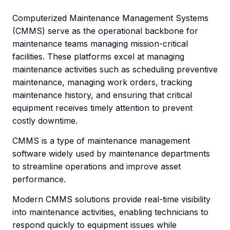
Computerized Maintenance Management Systems
(CMMS) serve as the operational backbone for
maintenance teams managing mission-critical
facilities. These platforms excel at managing
maintenance activities such as scheduling preventive
maintenance, managing work orders, tracking
maintenance history, and ensuring that critical
equipment receives timely attention to prevent
costly downtime.
CMMS is a type of maintenance management
software widely used by maintenance departments
to streamline operations and improve asset
performance.
Modern CMMS solutions provide real-time visibility
into maintenance activities, enabling technicians to
respond quickly to equipment issues while