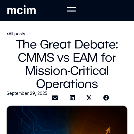
All posts
The Great Debate:
CMMS vs EAM for
Mission-Critical
Operations
September 29, 2025