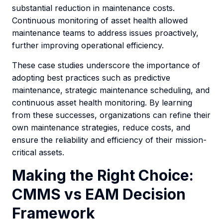
substantial reduction in maintenance costs.
Continuous monitoring of asset health allowed
maintenance teams to address issues proactively,
further improving operational efficiency.
These case studies underscore the importance of
adopting best practices such as predictive
maintenance, strategic maintenance scheduling, and
continuous asset health monitoring. By learning
from these successes, organizations can refine their
own maintenance strategies, reduce costs, and
ensure the reliability and efficiency of their mission-
critical assets.
Making the Right Choice:
CMMS vs EAM Decision
Framework