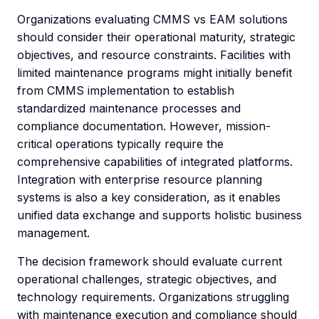
Organizations evaluating CMMS vs EAM solutions
should consider their operational maturity, strategic
objectives, and resource constraints. Facilities with
limited maintenance programs might initially benefit
from CMMS implementation to establish
standardized maintenance processes and
compliance documentation. However, mission-
critical operations typically require the
comprehensive capabilities of integrated platforms.
Integration with enterprise resource planning
systems is also a key consideration, as it enables
unified data exchange and supports holistic business
management.
The decision framework should evaluate current
operational challenges, strategic objectives, and
technology requirements. Organizations struggling
with maintenance execution and compliance should