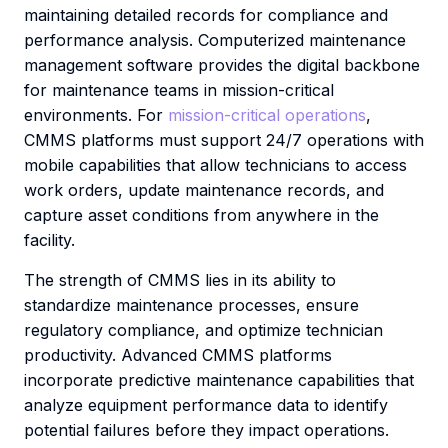
maintaining detailed records for compliance and
performance analysis. Computerized maintenance
management software provides the digital backbone
for maintenance teams in mission-critical
environments. For
mission-critical operations
,
CMMS platforms must support 24/7 operations with
mobile capabilities that allow technicians to access
work orders, update maintenance records, and
capture asset conditions from anywhere in the
facility.
The strength of CMMS lies in its ability to
standardize maintenance processes, ensure
regulatory compliance, and optimize technician
productivity. Advanced CMMS platforms
incorporate predictive maintenance capabilities that
analyze equipment performance data to identify
potential failures before they impact operations.