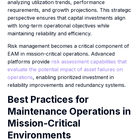
analyzing utilization trends, performance
requirements, and growth projections. This strategic
perspective ensures that capital investments align
with long-term operational objectives while
maintaining reliability and efficiency.
Risk management becomes a critical component of
EAM in mission-critical operations. Advanced
platforms provide
risk assessment capabilities that
evaluate the potential impact of asset failures on
operations
, enabling prioritized investment in
reliability improvements and redundancy systems.
Best Practices for
Maintenance Operations in
Mission-Critical
Environments