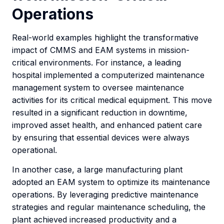
Operations
Real-world examples highlight the transformative
impact of CMMS and EAM systems in mission-
critical environments. For instance, a leading
hospital implemented a computerized maintenance
management system to oversee maintenance
activities for its critical medical equipment. This move
resulted in a significant reduction in downtime,
improved asset health, and enhanced patient care
by ensuring that essential devices were always
operational.
In another case, a large manufacturing plant
adopted an EAM system to optimize its maintenance
operations. By leveraging predictive maintenance
strategies and regular maintenance scheduling, the
plant achieved increased productivity and a