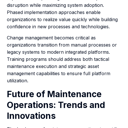
disruption while maximizing system adoption.
Phased implementation approaches enable
organizations to realize value quickly while building
confidence in new processes and technologies.
Change management becomes critical as
organizations transition from manual processes or
legacy systems to modern integrated platforms.
Training programs should address both tactical
maintenance execution and strategic asset
management capabilities to ensure full platform
utilization.
Future of Maintenance
Operations: Trends and
Innovations