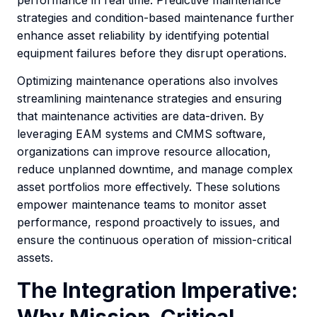
strategies and condition-based maintenance further
enhance asset reliability by identifying potential
equipment failures before they disrupt operations.
Optimizing maintenance operations also involves
streamlining maintenance strategies and ensuring
that maintenance activities are data-driven. By
leveraging EAM systems and CMMS software,
organizations can improve resource allocation,
reduce unplanned downtime, and manage complex
asset portfolios more effectively. These solutions
empower maintenance teams to monitor asset
performance, respond proactively to issues, and
ensure the continuous operation of mission-critical
assets.
The Integration Imperative: