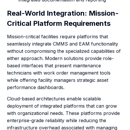
Real-World Integration: Mission-
Critical Platform Requirements
Mission-critical facilities require platforms that
seamlessly integrate CMMS and EAM functionality
without compromising the specialized capabilities of
either approach. Modern solutions provide role-
based interfaces that present maintenance
technicians with work order management tools
while offering facility managers strategic asset
performance dashboards.
Cloud-based architectures enable scalable
deployment of integrated platforms that can grow
with organizational needs. These platforms provide
enterprise-grade reliability while reducing the
infrastructure overhead associated with managing