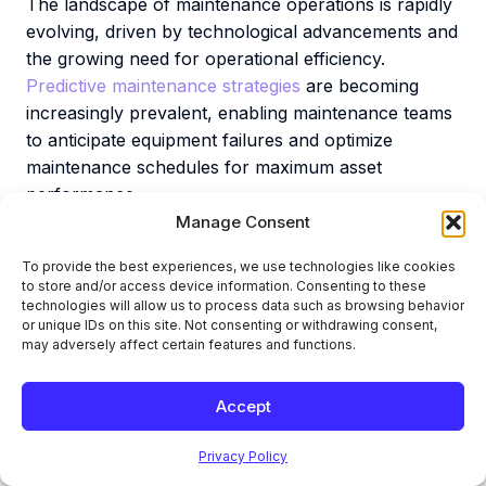
The landscape of maintenance operations is rapidly
evolving, driven by technological advancements and
the growing need for operational efficiency.
Predictive maintenance strategies
are becoming
increasingly prevalent, enabling maintenance teams
to anticipate equipment failures and optimize
maintenance schedules for maximum asset
performance.
Manage Consent
The integration of Internet of Things (IoT)
technologies allows for real-time monitoring of asset
To provide the best experiences, we use technologies like cookies
to store and/or access device information. Consenting to these
health, providing maintenance teams with actionable
technologies will allow us to process data such as browsing behavior
insights to enhance maintenance operations.
or unique IDs on this site. Not consenting or withdrawing consent,
Artificial intelligence (AI) and machine learning (ML)
may adversely affect certain features and functions.
are also transforming maintenance strategies by
analyzing vast amounts of data to predict failures
Accept
and recommend optimal maintenance activities.
Privacy Policy
Cloud-based EAM systems and mobile-enabled