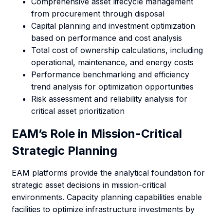
Comprehensive asset lifecycle management
from procurement through disposal
Capital planning and investment optimization
based on performance and cost analysis
Total cost of ownership calculations, including
operational, maintenance, and energy costs
Performance benchmarking and efficiency
trend analysis for optimization opportunities
Risk assessment and reliability analysis for
critical asset prioritization
EAM’s Role in Mission-Critical
Strategic Planning
EAM platforms provide the analytical foundation for
strategic asset decisions in mission-critical
environments. Capacity planning capabilities enable
facilities to optimize infrastructure investments by