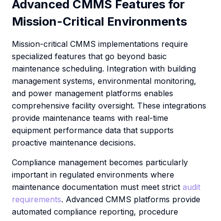
Advanced CMMS Features for
Mission-Critical Environments
Mission-critical CMMS implementations require
specialized features that go beyond basic
maintenance scheduling. Integration with building
management systems, environmental monitoring,
and power management platforms enables
comprehensive facility oversight. These integrations
provide maintenance teams with real-time
equipment performance data that supports
proactive maintenance decisions.
Compliance management becomes particularly
important in regulated environments where
maintenance documentation must meet strict
audit
requirements
. Advanced CMMS platforms provide
automated compliance reporting, procedure