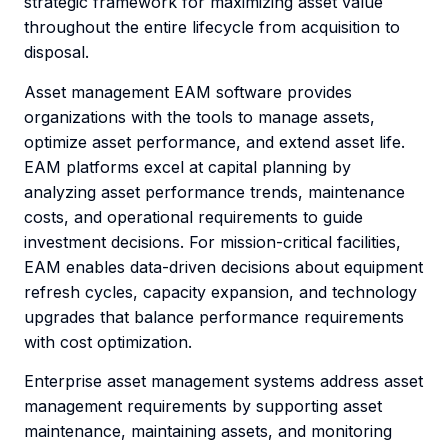
strategic framework for maximizing asset value
throughout the entire lifecycle from acquisition to
disposal.
Asset management EAM software provides
organizations with the tools to manage assets,
optimize asset performance, and extend asset life.
EAM platforms excel at capital planning by
analyzing asset performance trends, maintenance
costs, and operational requirements to guide
investment decisions. For mission-critical facilities,
EAM enables data-driven decisions about equipment
refresh cycles, capacity expansion, and technology
upgrades that balance performance requirements
with cost optimization.
Enterprise asset management systems address asset
management requirements by supporting asset
maintenance, maintaining assets, and monitoring