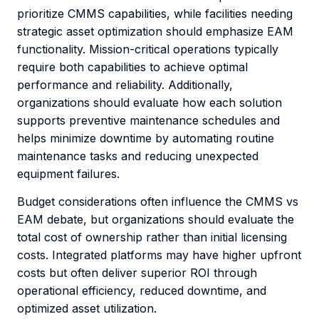
prioritize CMMS capabilities, while facilities needing
strategic asset optimization should emphasize EAM
functionality. Mission-critical operations typically
require both capabilities to achieve optimal
performance and reliability. Additionally,
organizations should evaluate how each solution
supports preventive maintenance schedules and
helps minimize downtime by automating routine
maintenance tasks and reducing unexpected
equipment failures.
Budget considerations often influence the CMMS vs
EAM debate, but organizations should evaluate the
total cost of ownership rather than initial licensing
costs. Integrated platforms may have higher upfront
costs but often deliver superior ROI through
operational efficiency, reduced downtime, and
optimized asset utilization.