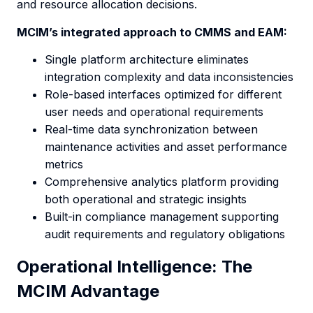
and resource allocation decisions.
MCIM’s integrated approach to CMMS and EAM:
Single platform architecture eliminates
integration complexity and data inconsistencies
Role-based interfaces optimized for different
user needs and operational requirements
Real-time data synchronization between
maintenance activities and asset performance
metrics
Comprehensive analytics platform providing
both operational and strategic insights
Built-in compliance management supporting
audit requirements and regulatory obligations
Operational Intelligence: The
MCIM Advantage