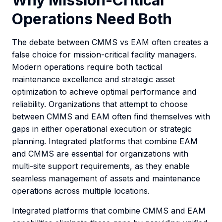
Why Mission-Critical
Operations Need Both
The debate between CMMS vs EAM often creates a
false choice for mission-critical facility managers.
Modern operations require both tactical
maintenance excellence and strategic asset
optimization to achieve optimal performance and
reliability. Organizations that attempt to choose
between CMMS and EAM often find themselves with
gaps in either operational execution or strategic
planning. Integrated platforms that combine EAM
and CMMS are essential for organizations with
multi-site support requirements, as they enable
seamless management of assets and maintenance
operations across multiple locations.
Integrated platforms that combine CMMS and EAM