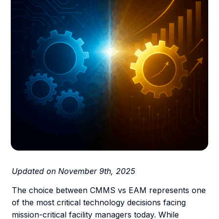
Updated on November 9th, 2025
The choice between CMMS vs EAM represents one
of the most critical technology decisions facing
mission-critical facility managers today. While