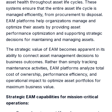
asset health throughout asset life cycles. These
systems ensure that the entire asset life cycle is
managed efficiently, from procurement to disposal.
EAM platforms help organizations manage and
optimize their assets by providing asset
performance optimization and supporting strategic
decisions for maintaining and managing assets.
The strategic value of EAM becomes apparent in its
ability to connect asset management decisions to
business outcomes. Rather than simply tracking
maintenance activities, EAM platforms analyze total
cost of ownership, performance efficiency, and
operational impact to optimize asset portfolios for
maximum business value.
Strategic EAM capabilities for mission-critical
operations: