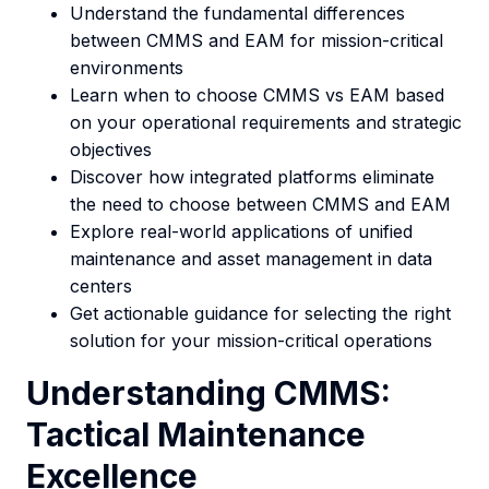
Understand the fundamental differences
between CMMS and EAM for mission-critical
environments
Learn when to choose CMMS vs EAM based
on your operational requirements and strategic
objectives
Discover how integrated platforms eliminate
the need to choose between CMMS and EAM
Explore real-world applications of unified
maintenance and asset management in data
centers
Get actionable guidance for selecting the right
solution for your mission-critical operations
Understanding CMMS:
Tactical Maintenance
Excellence