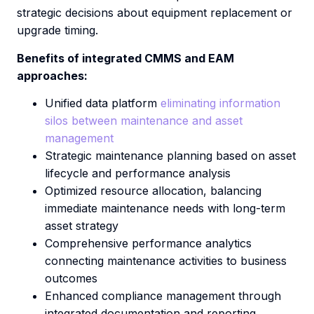
strategic decisions about equipment replacement or
upgrade timing.
Benefits of integrated CMMS and EAM
approaches:
Unified data platform
eliminating information
silos between maintenance and asset
management
Strategic maintenance planning based on asset
lifecycle and performance analysis
Optimized resource allocation, balancing
immediate maintenance needs with long-term
asset strategy
Comprehensive performance analytics
connecting maintenance activities to business
outcomes
Enhanced compliance management through
integrated documentation and reporting