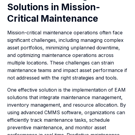
Solutions in Mission-
Critical Maintenance
Mission-critical maintenance operations often face
significant challenges, including managing complex
asset portfolios, minimizing unplanned downtime,
and optimizing maintenance operations across
multiple locations. These challenges can strain
maintenance teams and impact asset performance if
not addressed with the right strategies and tools.
One effective solution is the implementation of EAM
solutions that integrate maintenance management,
inventory management, and resource allocation. By
using advanced CMMS software, organizations can
efficiently track maintenance tasks, schedule
preventive maintenance, and monitor asset
performance in real time. Predictive maintenance